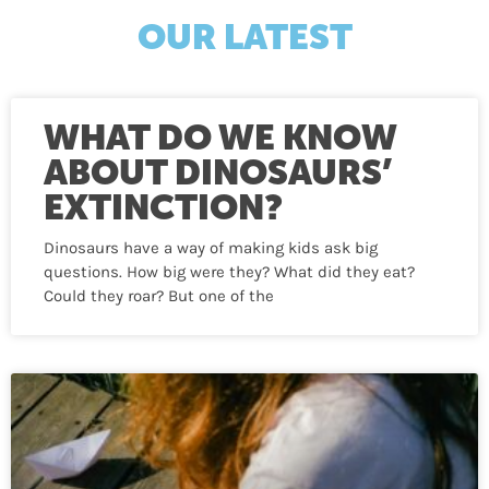
OUR LATEST
WHAT DO WE KNOW
ABOUT DINOSAURS’
EXTINCTION?
Dinosaurs have a way of making kids ask big
questions. How big were they? What did they eat?
Could they roar? But one of the