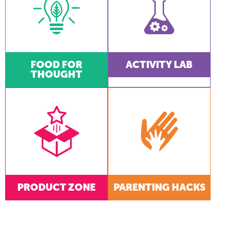
FOOD FOR
ACTIVITY LAB
THOUGHT
PRODUCT ZONE
PARENTING HACKS