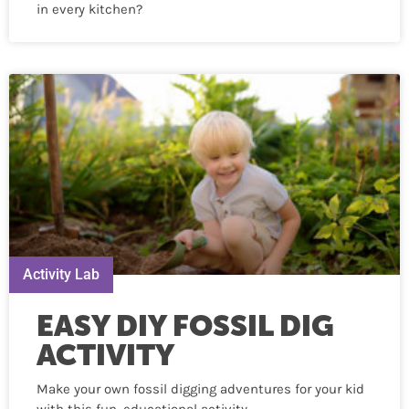
in every kitchen?
Activity Lab
EASY DIY FOSSIL DIG
ACTIVITY
Make your own fossil digging adventures for your kid
with this fun, educational activity.