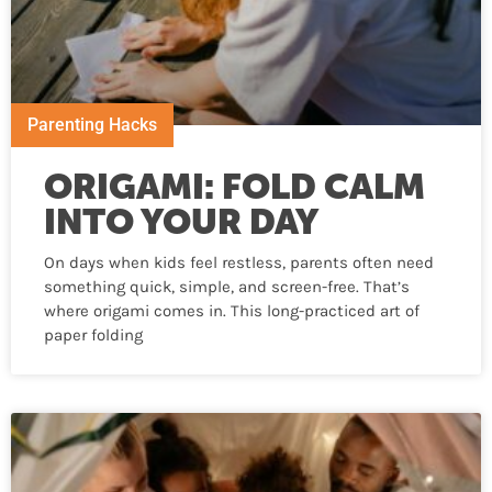
Parenting Hacks
ORIGAMI: FOLD CALM
INTO YOUR DAY
On days when kids feel restless, parents often need
something quick, simple, and screen-free. That’s
where origami comes in. This long-practiced art of
paper folding