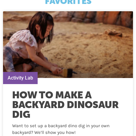
FAVORITES
Activity Lab
HOW TO MAKE A
BACKYARD DINOSAUR
DIG
Want to set up a backyard dino dig in your own
backyard? We’ll show you how!