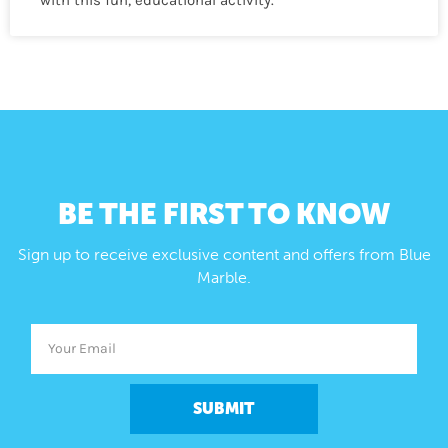
BE THE FIRST TO KNOW
Sign up to receive exclusive content and offers from Blue
Marble.
SUBMIT