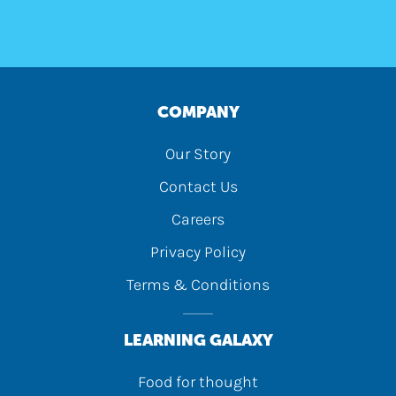
COMPANY
Our Story
Contact Us
Careers
Privacy Policy
Terms & Conditions
LEARNING GALAXY
Food for thought