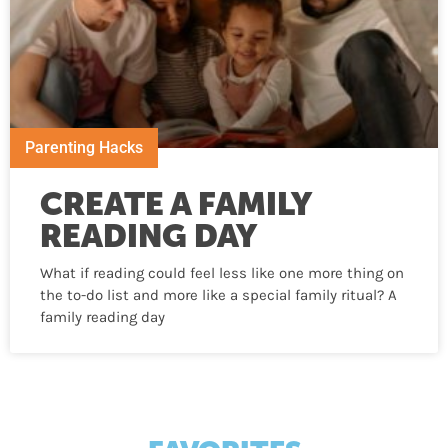
Parenting Hacks
CREATE A FAMILY
READING DAY
What if reading could feel less like one more thing on
the to-do list and more like a special family ritual? A
family reading day