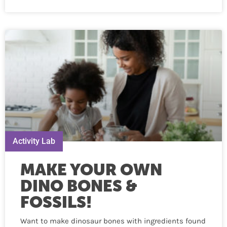
Activity Lab
MAKE YOUR OWN
DINO BONES &
FOSSILS!
Want to make dinosaur bones with ingredients found