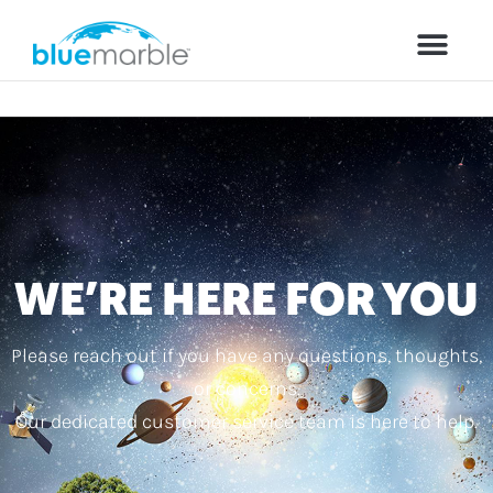
WE’RE HERE FOR YOU
Please reach out if you have any questions, thoughts,
or concerns.
Our dedicated customer service team is here to help.