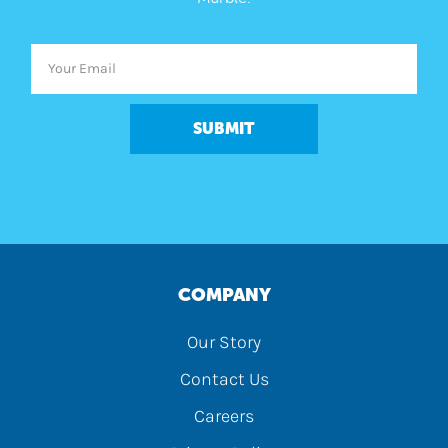
SUBMIT
COMPANY
Our Story
Contact Us
Careers