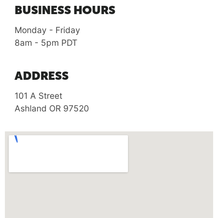
BUSINESS HOURS
Monday - Friday
8am - 5pm PDT
ADDRESS
101 A Street
Ashland OR 97520