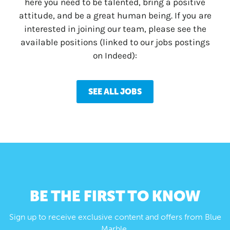
here you need to be talented, bring a positive
attitude, and be a great human being. If you are
interested in joining our team, please see the
available positions (linked to our jobs postings
on Indeed):
SEE ALL JOBS
BE THE FIRST TO KNOW
Sign up to receive exclusive content and offers from Blue
Marble.