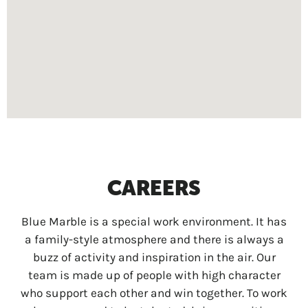
CAREERS
Blue Marble is a special work environment. It has
a family-style atmosphere and there is always a
buzz of activity and inspiration in the air. Our
team is made up of people with high character
who support each other and win together. To work