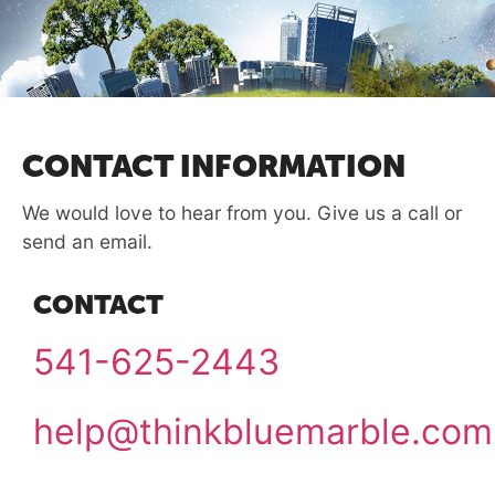
CONTACT INFORMATION
We would love to hear from you. Give us a call or
send an email.
CONTACT
541-625-2443
help@thinkbluemarble.com