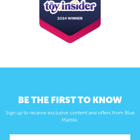
BE THE FIRST TO KNOW
Sign up to receive exclusive content and offers from Blue
Marble.