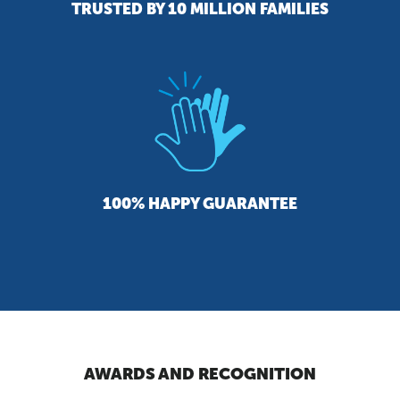
TRUSTED BY 10 MILLION FAMILIES
100% HAPPY GUARANTEE
AWARDS AND RECOGNITION