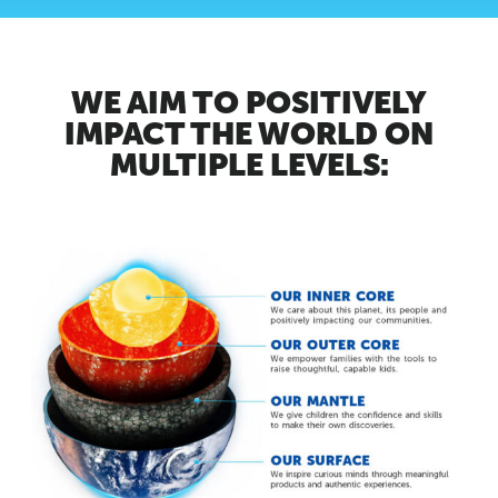
WE AIM TO POSITIVELY
IMPACT THE WORLD ON
MULTIPLE LEVELS: