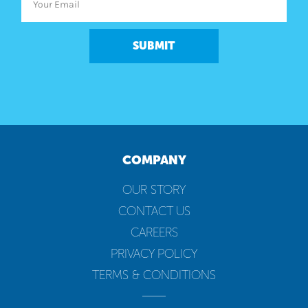
SUBMIT
COMPANY
OUR STORY
CONTACT US
CAREERS
PRIVACY POLICY
TERMS & CONDITIONS