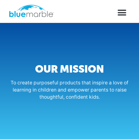
OUR MISSION
To create purposeful products that inspire a love of
learning in children and empower parents to raise
thoughtful, confident kids.