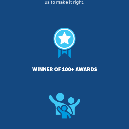
us to make it right.
WINNER OF 100+ AWARDS