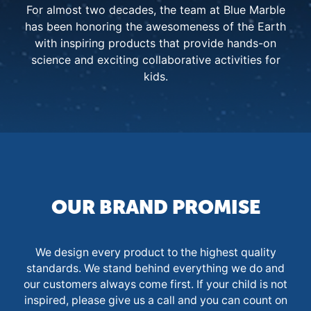
For almost two decades, the team at Blue Marble
has been honoring the awesomeness of the Earth
with inspiring products that provide hands-on
science and exciting collaborative activities for
kids.
OUR BRAND PROMISE
We design every product to the highest quality
standards. We stand behind everything we do and
our customers always come first. If your child is not
inspired, please give us a call and you can count on