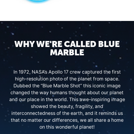
WHY WE'RE CALLED BLUE
MARBLE
In 1972, NASA’s Apollo 17 crew captured the first
high-resolution photo of the planet from space.
Dubbed the “Blue Marble Shot” this iconic image
changed the way humans thought about our planet
and our place in the world. This awe-inspiring image
showed the beauty, fragility, and
interconnectedness of the earth, and it reminds us
that no matter our differences, we all share a home
on this wonderful planet!