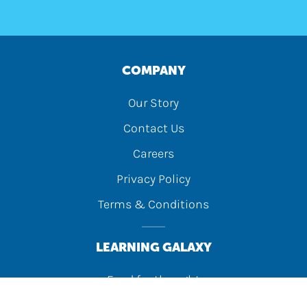
COMPANY
Our Story
Contact Us
Careers
Privacy Policy
Terms & Conditions
LEARNING GALAXY
Food for thought
Activity Lab