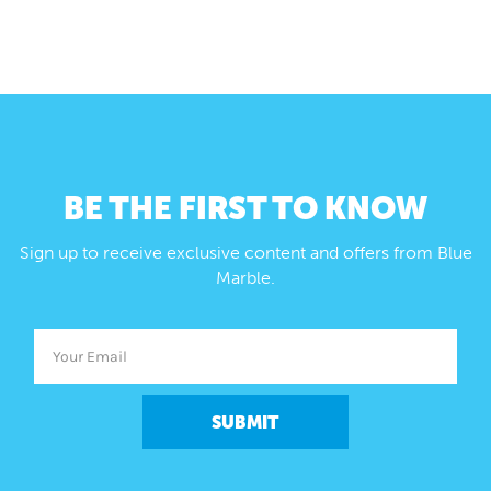
BE THE FIRST TO KNOW
Sign up to receive exclusive content and offers from Blue
Marble.
SUBMIT