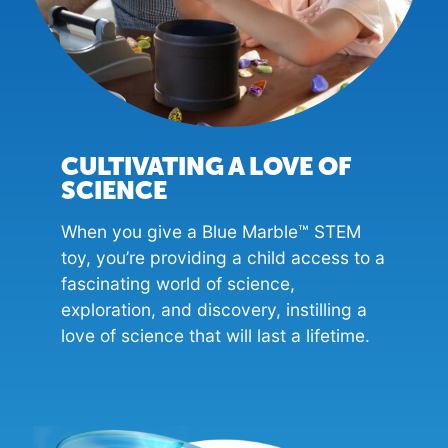
CULTIVATING A LOVE OF
SCIENCE
When you give a Blue Marble™ STEM
toy, you’re providing a child access to a
fascinating world of science,
exploration, and discovery, instilling a
love of science that will last a lifetime.