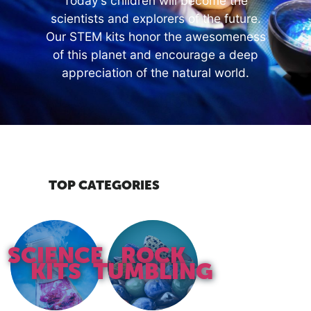
Today’s children will become the
scientists and explorers of the future.
Our STEM kits honor the awesomeness
of this planet and encourage a deep
appreciation of the natural world.
TOP CATEGORIES
SCIENCE
ROCK
KITS
TUMBLING