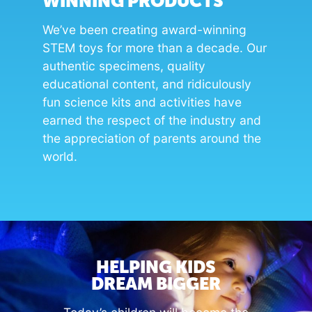
WINNING PRODUCTS
We’ve been creating award-winning
STEM toys for more than a decade. Our
authentic specimens, quality
educational content, and ridiculously
fun science kits and activities have
earned the respect of the industry and
the appreciation of parents around the
world.
HELPING KIDS
DREAM BIGGER