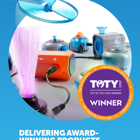
DELIVERING AWARD-