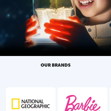
OUR BRANDS