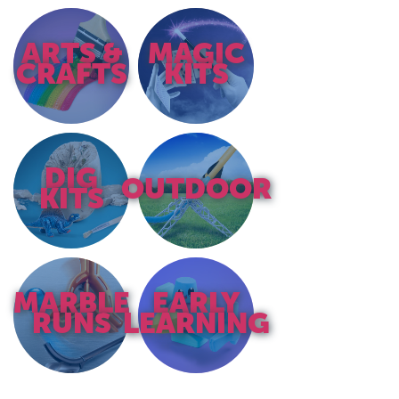
ARTS &
MAGIC
CRAFTS
KITS
DIG
OUTDOOR
KITS
MARBLE
EARLY
RUNS
LEARNING