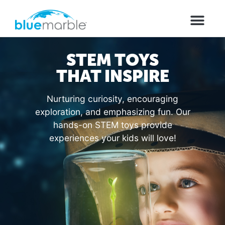
STEM TOYS
THAT INSPIRE
Nurturing curiosity, encouraging
exploration, and emphasizing fun. Our
hands-on STEM toys provide
experiences your kids will love!