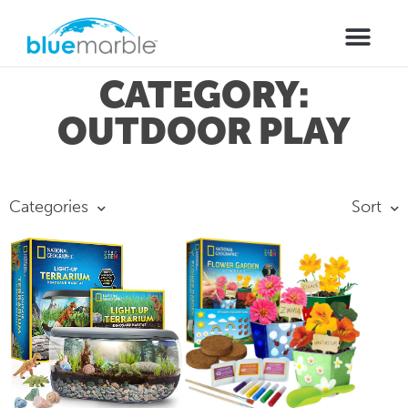
CATEGORY:
OUTDOOR PLAY
Categories
Sort