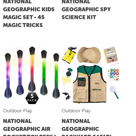
NATIONAL
NATIONAL
GEOGRAPHIC KIDS
GEOGRAPHIC SPY
MAGIC SET - 45
SCIENCE KIT
MAGIC TRICKS
Outdoor Play
Outdoor Play
NATIONAL
NATIONAL
GEOGRAPHIC AIR
GEOGRAPHIC