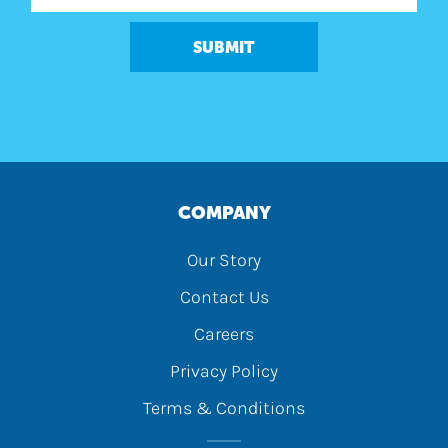
SUBMIT
COMPANY
Our Story
Contact Us
Careers
Privacy Policy
Terms & Conditions