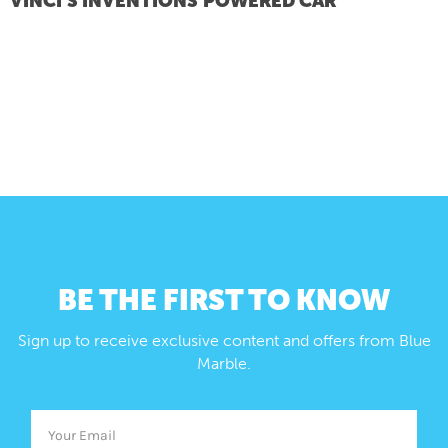
VINCI’S INVENTIONS
POWERED CAR
BE THE FIRST TO KNOW
Sign up to receive exclusive content and offers from Blue
Marble.