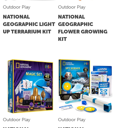
Outdoor Play
Outdoor Play
NATIONAL
NATIONAL
GEOGRAPHIC LIGHT
GEOGRAPHIC
UP TERRARIUM KIT
FLOWER GROWING
KIT
Outdoor Play
Outdoor Play