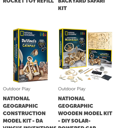
ROCKET TOY REFILL
BACKYARD SAFARI
KIT
Outdoor Play
Outdoor Play
NATIONAL
NATIONAL
GEOGRAPHIC
GEOGRAPHIC
CONSTRUCTION
WOODEN MODEL KIT
MODEL KIT - DA
- DIY SOLAR-