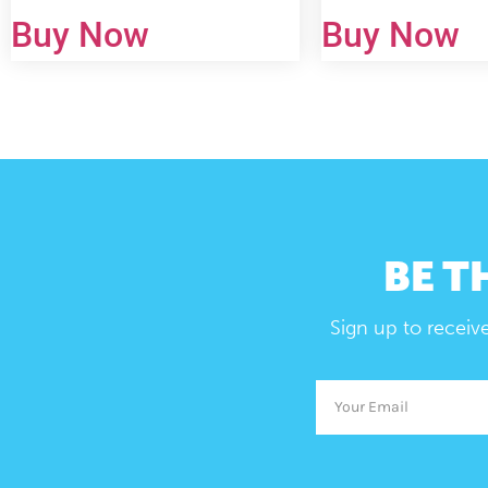
Buy Now
Buy Now
BE T
Sign up to receiv