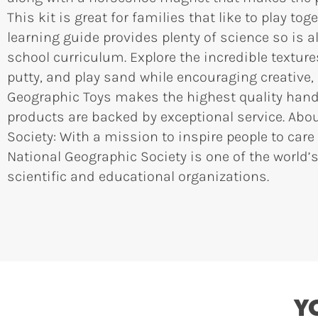
This kit is great for families that like to play tog
learning guide provides plenty of science so is a
school curriculum. Explore the incredible textur
putty, and play sand while encouraging creative,
Geographic Toys makes the highest quality hands
products are backed by exceptional service. Abo
Society: With a mission to inspire people to care
National Geographic Society is one of the world’s
scientific and educational organizations.
Y