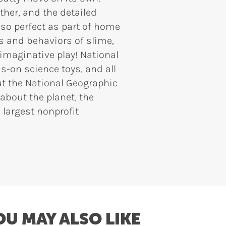
ether, and the detailed
lso perfect as part of home
es and behaviors of slime,
 imaginative play! National
-on science toys, and all
ut the National Geographic
 about the planet, the
 largest nonprofit
OU MAY ALSO LIKE