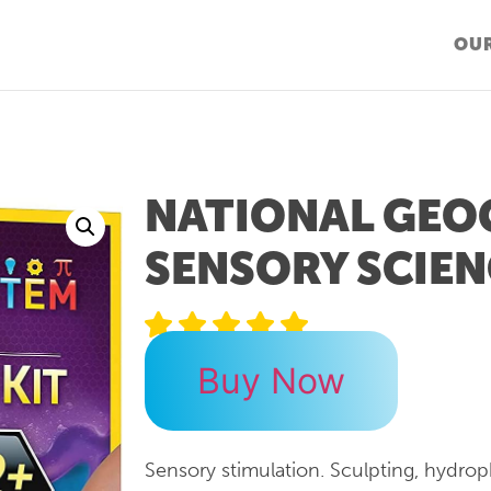
OUR
NATIONAL GEO
SENSORY SCIEN
Buy Now
Sensory stimulation. Sculpting, hydro