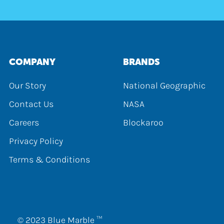
COMPANY
BRANDS
Our Story
National Geographic
Contact Us
NASA
Careers
Blockaroo
Privacy Policy
Terms & Conditions
© 2023 Blue Marble ™