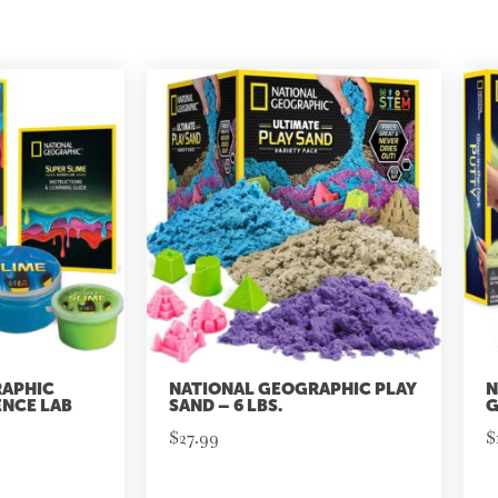
RAPHIC
NATIONAL GEOGRAPHIC PLAY
N
ENCE LAB
SAND – 6 LBS.
G
$
27.99
$