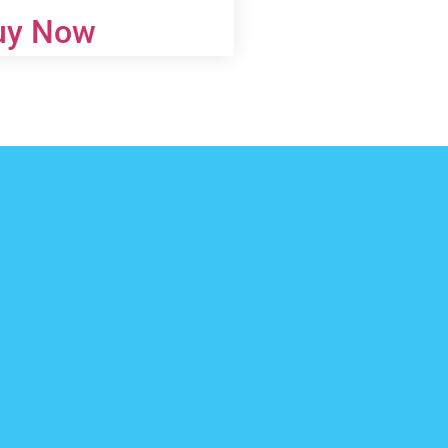
uy Now