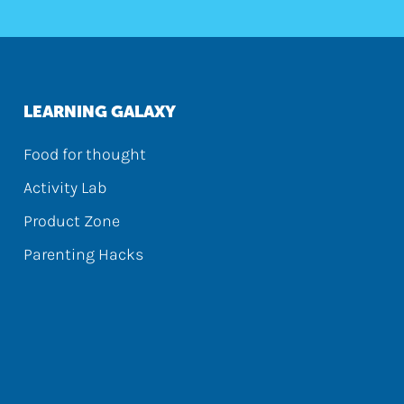
LEARNING GALAXY
Food for thought
Activity Lab
Product Zone
Parenting Hacks