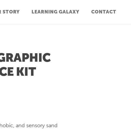
 STORY
LEARNING GALAXY
CONTACT
GRAPHIC
CE KIT
phobic, and sensory sand