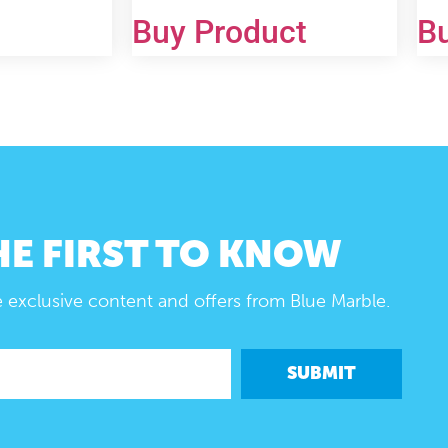
Buy Product
B
HE FIRST TO KNOW
e exclusive content and offers from Blue Marble.
SUBMIT