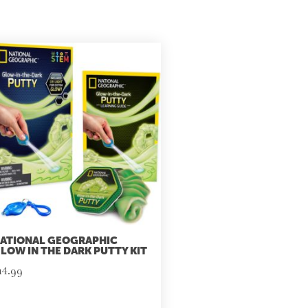
ATIONAL GEOGRAPHIC
LOW IN THE DARK PUTTY KIT
14.99