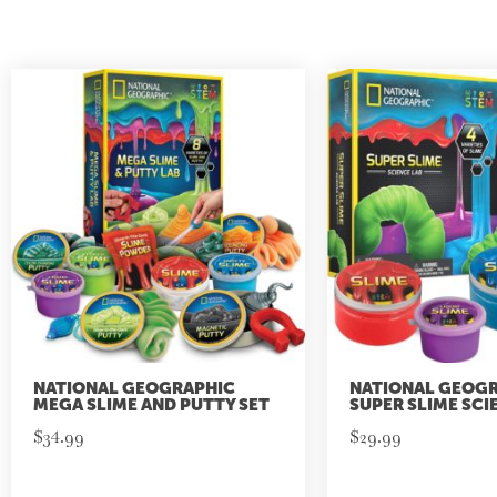
NATIONAL GEOGRAPHIC
NATIONAL GEOG
MEGA SLIME AND PUTTY SET
SUPER SLIME SCI
$
34.99
$
29.99