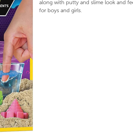
along with putty and slime look and fe
for boys and girls.