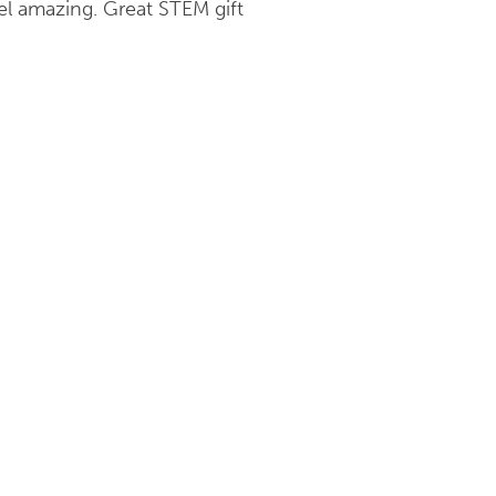
el amazing. Great STEM gift