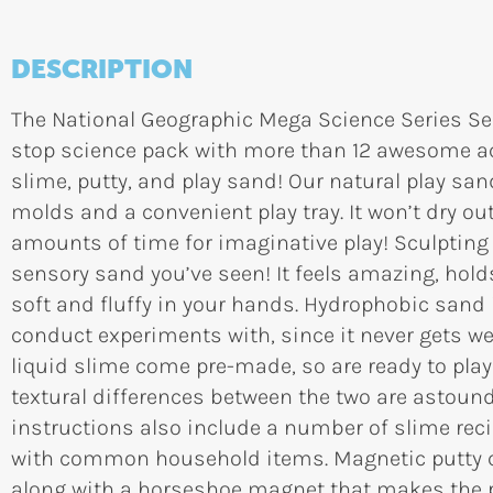
DESCRIPTION
The National Geographic Mega Science Series Sen
stop science pack with more than 12 awesome act
slime, putty, and play sand! Our natural play s
molds and a convenient play tray. It won’t dry out
amounts of time for imaginative play! Sculpting
sensory sand you’ve seen! It feels amazing, holds
soft and fluffy in your hands. Hydrophobic sand 
conduct experiments with, since it never gets we
liquid slime come pre-made, so are ready to play 
textural differences between the two are astound
instructions also include a number of slime re
with common household items. Magnetic putty co
along with a horseshoe magnet that makes the 