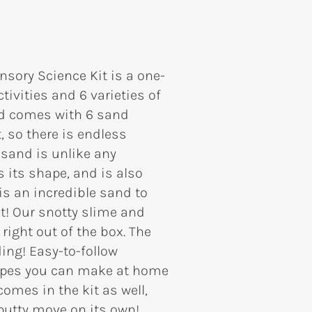
sory Science Kit is a one-
ivities and 6 varieties of
and comes with 6 sand
, so there is endless
 sand is unlike any
 its shape, and is also
is an incredible sand to
t! Our snotty slime and
right out of the box. The
ing! Easy-to-follow
cipes you can make at home
mes in the kit as well,
putty move on its own!