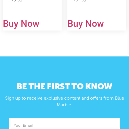
Buy Now
Buy Now
BE THE FIRST TO KNOW
Sign up to receive exclusive content and offers from Blue
Marble.