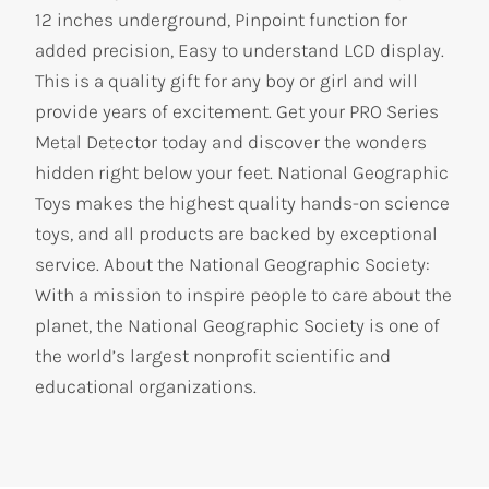
12 inches underground, Pinpoint function for
added precision, Easy to understand LCD display.
This is a quality gift for any boy or girl and will
provide years of excitement. Get your PRO Series
Metal Detector today and discover the wonders
hidden right below your feet. National Geographic
Toys makes the highest quality hands-on science
toys, and all products are backed by exceptional
service. About the National Geographic Society:
With a mission to inspire people to care about the
planet, the National Geographic Society is one of
the world’s largest nonprofit scientific and
educational organizations.