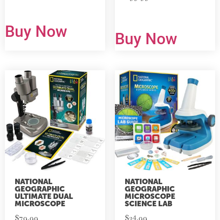
Buy Now
Buy Now
NATIONAL
NATIONAL
GEOGRAPHIC
GEOGRAPHIC
ULTIMATE DUAL
MICROSCOPE
MICROSCOPE
SCIENCE LAB
$
79.99
$
34.99