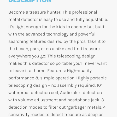
Become a treasure hunter! This professional
metal detector is easy to use and fully adjustable.
It’s light enough for the kids to operate but built
with the advanced technology and powerful
searching features desired by the pros. Take it to
the beach, park, or on a hike and find treasure
everywhere you go! This telescoping design
makes this detector so portable you’ll never want
to leave it at home. Features: High-quality
performance & simple operation, Highly portable
telescoping design – no assembly required, 10”
waterproof detection coil, Audio alert detection
with volume adjustment and headphone jack, 3
detection modes to filter out “garbage” metals, 4
sensitivity modes to detect treasure as deep as