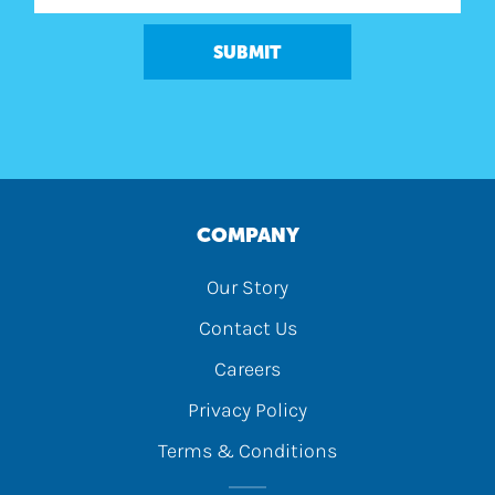
SUBMIT
COMPANY
Our Story
Contact Us
Careers
Privacy Policy
Terms & Conditions