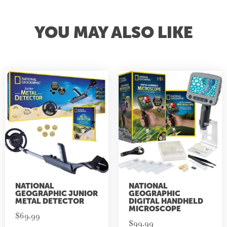
YOU MAY ALSO LIKE
NATIONAL
NATIONAL
GEOGRAPHIC JUNIOR
GEOGRAPHIC
METAL DETECTOR
DIGITAL HANDHELD
MICROSCOPE
$
69.99
$
99.99