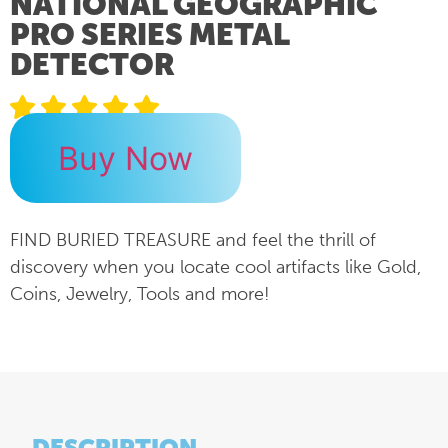
NATIONAL GEOGRAPHIC
PRO SERIES METAL
DETECTOR
Buy Now
FIND BURIED TREASURE and feel the thrill of
discovery when you locate cool artifacts like Gold,
Coins, Jewelry, Tools and more!
DESCRIPTION