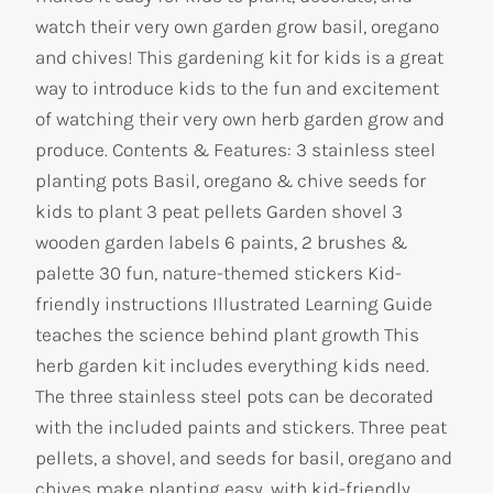
watch their very own garden grow basil, oregano
and chives! This gardening kit for kids is a great
way to introduce kids to the fun and excitement
of watching their very own herb garden grow and
produce. Contents & Features: 3 stainless steel
planting pots Basil, oregano & chive seeds for
kids to plant 3 peat pellets Garden shovel 3
wooden garden labels 6 paints, 2 brushes &
palette 30 fun, nature-themed stickers Kid-
friendly instructions Illustrated Learning Guide
teaches the science behind plant growth This
herb garden kit includes everything kids need.
The three stainless steel pots can be decorated
with the included paints and stickers. Three peat
pellets, a shovel, and seeds for basil, oregano and
chives make planting easy, with kid-friendly,