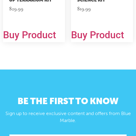
$
29.99
$
19.99
Buy Product
Buy Product
BE THE FIRST TO KNOW
Sign up to receive exclusive content and offers from Blue
Marble.