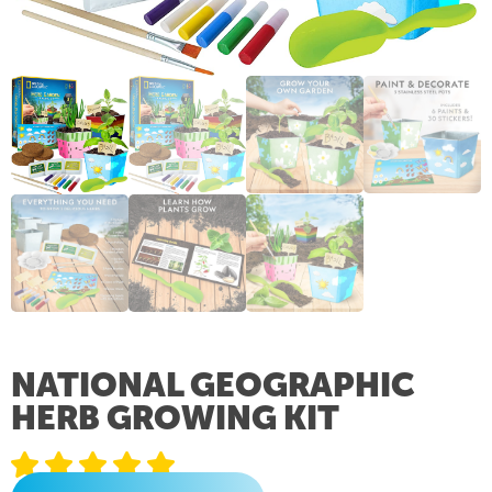
NATIONAL GEOGRAPHIC
HERB GROWING KIT