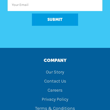
SUBMIT
COMPANY
Our Story
Contact Us
Careers
Privacy Policy
Terms & Conditions