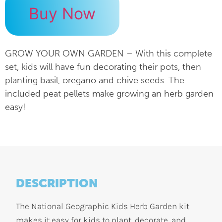
Buy Now
GROW YOUR OWN GARDEN – With this complete
set, kids will have fun decorating their pots, then
planting basil, oregano and chive seeds. The
included peat pellets make growing an herb garden
easy!
DESCRIPTION
The National Geographic Kids Herb Garden kit
makes it easy for kids to plant, decorate, and