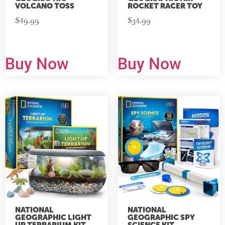
VOLCANO TOSS
ROCKET RACER TOY
$
49.99
$
34.99
Buy Now
Buy Now
NATIONAL
NATIONAL
GEOGRAPHIC LIGHT
GEOGRAPHIC SPY
UP TERRARIUM KIT
SCIENCE KIT