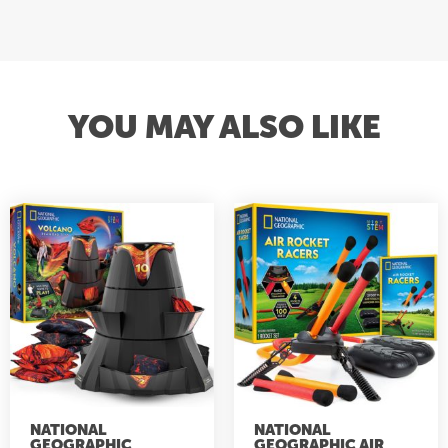
YOU MAY ALSO LIKE
NATIONAL
NATIONAL
GEOGRAPHIC
GEOGRAPHIC AIR