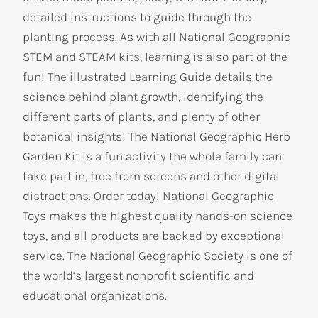
detailed instructions to guide through the
planting process. As with all National Geographic
STEM and STEAM kits, learning is also part of the
fun! The illustrated Learning Guide details the
science behind plant growth, identifying the
different parts of plants, and plenty of other
botanical insights! The National Geographic Herb
Garden Kit is a fun activity the whole family can
take part in, free from screens and other digital
distractions. Order today! National Geographic
Toys makes the highest quality hands-on science
toys, and all products are backed by exceptional
service. The National Geographic Society is one of
the world’s largest nonprofit scientific and
educational organizations.