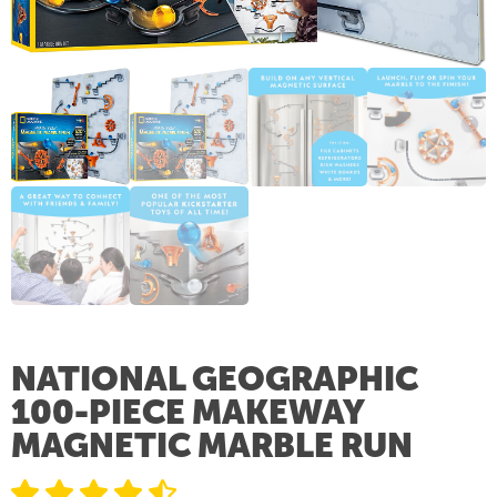
NATIONAL GEOGRAPHIC
100-PIECE MAKEWAY
MAGNETIC MARBLE RUN