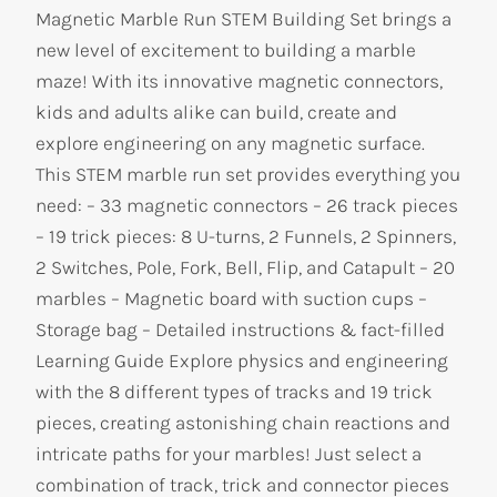
Magnetic Marble Run STEM Building Set brings a
new level of excitement to building a marble
maze! With its innovative magnetic connectors,
kids and adults alike can build, create and
explore engineering on any magnetic surface.
This STEM marble run set provides everything you
need: – 33 magnetic connectors – 26 track pieces
– 19 trick pieces: 8 U-turns, 2 Funnels, 2 Spinners,
2 Switches, Pole, Fork, Bell, Flip, and Catapult – 20
marbles – Magnetic board with suction cups –
Storage bag – Detailed instructions & fact-filled
Learning Guide Explore physics and engineering
with the 8 different types of tracks and 19 trick
pieces, creating astonishing chain reactions and
intricate paths for your marbles! Just select a
combination of track, trick and connector pieces