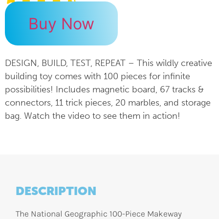
Buy Now
DESIGN, BUILD, TEST, REPEAT – This wildly creative
building toy comes with 100 pieces for infinite
possibilities! Includes magnetic board, 67 tracks &
connectors, 11 trick pieces, 20 marbles, and storage
bag. Watch the video to see them in action!
DESCRIPTION
The National Geographic 100-Piece Makeway