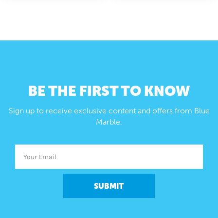
BE THE FIRST TO KNOW
Sign up to receive exclusive content and offers from Blue
Marble.
SUBMIT