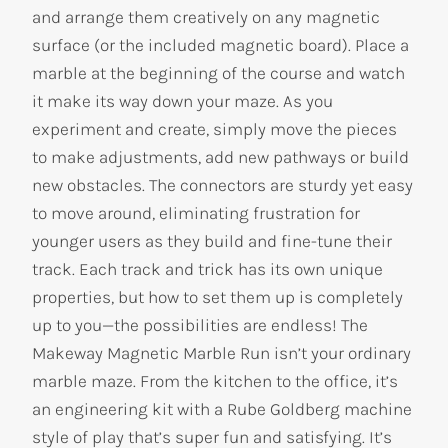
and arrange them creatively on any magnetic
surface (or the included magnetic board). Place a
marble at the beginning of the course and watch
it make its way down your maze. As you
experiment and create, simply move the pieces
to make adjustments, add new pathways or build
new obstacles. The connectors are sturdy yet easy
to move around, eliminating frustration for
younger users as they build and fine-tune their
track. Each track and trick has its own unique
properties, but how to set them up is completely
up to you—the possibilities are endless! The
Makeway Magnetic Marble Run isn’t your ordinary
marble maze. From the kitchen to the office, it’s
an engineering kit with a Rube Goldberg machine
style of play that’s super fun and satisfying. It’s