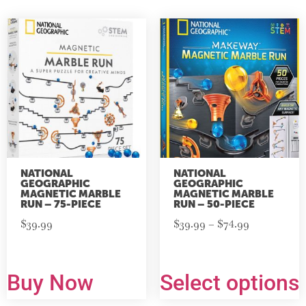
NATIONAL
NATIONAL
GEOGRAPHIC
GEOGRAPHIC
MAGNETIC MARBLE
MAGNETIC MARBLE
RUN – 75-PIECE
RUN – 50-PIECE
$
39.99
$
39.99
–
$
74.99
Buy Now
Select options