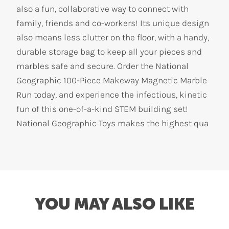
also a fun, collaborative way to connect with
family, friends and co-workers! Its unique design
also means less clutter on the floor, with a handy,
durable storage bag to keep all your pieces and
marbles safe and secure. Order the National
Geographic 100-Piece Makeway Magnetic Marble
Run today, and experience the infectious, kinetic
fun of this one-of-a-kind STEM building set!
National Geographic Toys makes the highest qua
YOU MAY ALSO LIKE