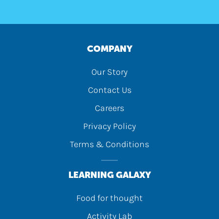
COMPANY
Our Story
Contact Us
Careers
Privacy Policy
Terms & Conditions
LEARNING GALAXY
Food for thought
Activity Lab