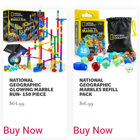
NATIONAL
NATIONAL
GEOGRAPHIC
GEOGRAPHIC
GLOWING MARBLE
MARBLES REFILL
RUN- 150 PIECE
PACK
$
64.99
$
16.99
Buy Now
Buy Now