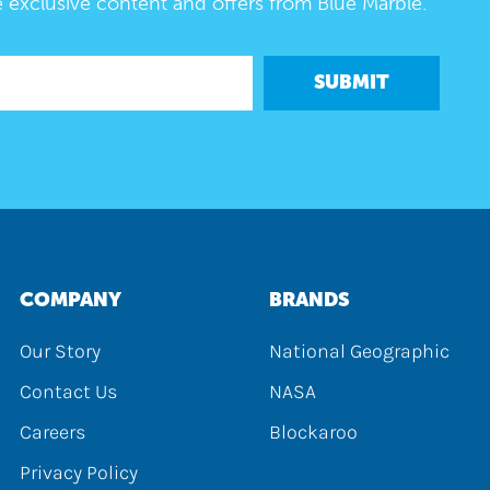
e exclusive content and offers from Blue Marble.
SUBMIT
COMPANY
BRANDS
Our Story
National Geographic
Contact Us
NASA
Careers
Blockaroo
Privacy Policy