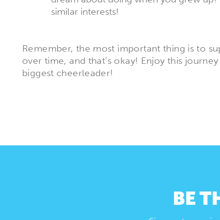
similar interests!
Remember, the most important thing is to sup
over time, and that’s okay! Enjoy this journey
biggest cheerleader!
BE T