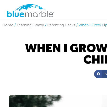
Home
/
Learning Galaxy
/
Parenting Hacks
/
When I Grow Up:
WHEN I GROW
CHI
F