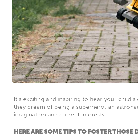
It’s exciting and inspiring to hear your chi
they dream of being a superhero, an astronaut
imagination and current interests.
HERE ARE SOME TIPS TO FOSTER THOSE 