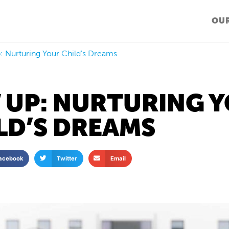
OUR
 Nurturing Your Child's Dreams
 UP: NURTURING 
LD’S DREAMS
acebook
Twitter
Email