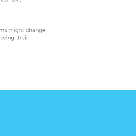
eams might change
being their