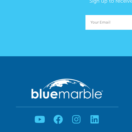
Sign up to receiv