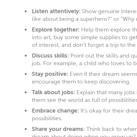
Listen attentively:
Show genuine interest
like about being a superhero?” or “Why 
Explore together:
Help them explore their
into art, buy some simple supplies to ge
of interest, and don’t forget a trip to the 
Discuss skills:
Point out the skills and qu
job. For example, a child who loves to 
Stay positive:
Even if their dream seems 
encourage them to keep discovering.
Talk about jobs:
Explain that many jobs i
them see the world as full of possibilities
Embrace change:
It’s okay for their dr
possibilities.
Share your dreams:
Think back to when 
dream about doing when you grew up? Th