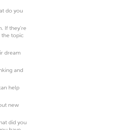
at do you
. If they’re
 the topic
eir dream
inking and
 can help
bout new
hat did you
you have