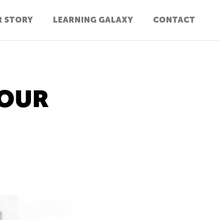
 STORY
LEARNING GALAXY
CONTACT
YOUR