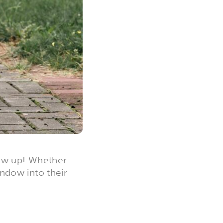
row up! Whether
indow into their