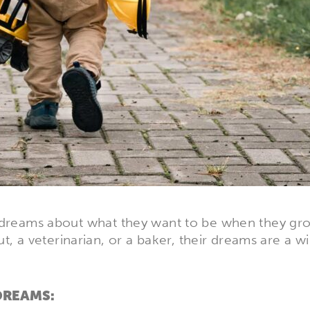
ld’s dreams about what they want to be when they g
, a veterinarian, or a baker, their dreams are a w
DREAMS: