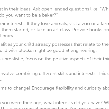
 in their ideas. Ask open-ended questions like, “Wh
do you want to be a baker?”
 interests. If they love animals, visit a zoo or a farm
t them started, or take an art class. Provide books on
library
alities your child already possesses that relate to th
build with blocks might be good at engineering.
unrealistic, focus on the positive aspects of their th
nvolve combining different skills and interests. This
.
eams to change! Encourage flexibility and curiosity a
you were their age, what interests did you have? W
is is very special bonding time. You may discover 