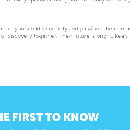
port your child’s curiosity and passion. Their dr
 of discovery together. Their future is bright, keep 
HE FIRST TO KNOW