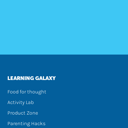
LEARNING GALAXY
Food for thought
Activity Lab
Product Zone
Parenting Hacks