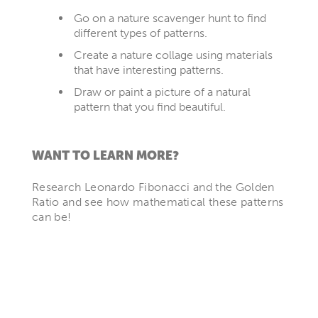
Go on a nature scavenger hunt to find
different types of patterns.
Create a nature collage using materials
that have interesting patterns.
Draw or paint a picture of a natural
pattern that you find beautiful.
WANT TO LEARN MORE?
Research Leonardo Fibonacci and the Golden
Ratio and see how mathematical these patterns
can be!