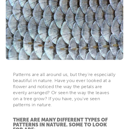
Patterns are all around us, but they’re especially
beautiful in nature. Have you ever looked at a
flower and noticed the way the petals are
evenly arranged? Or seen the way the leaves
on a tree grow? If you have, you’ve seen
patterns in nature.
THERE ARE MANY DIFFERENT TYPES OF
PATTERNS IN NATURE. SOME TO LOOK