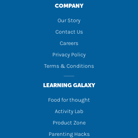
COMPANY
Our Story
Contact Us
Careers
Privacy Policy
Terms & Conditions
LEARNING GALAXY
Food for thought
Activity Lab
Product Zone
Parenting Hacks