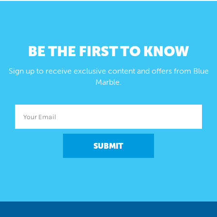
BE THE FIRST TO KNOW
Sign up to receive exclusive content and offers from Blue
Marble.
SUBMIT