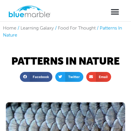
Home
/
Learning Galaxy
/
Food For Thought
/
Patterns In
Nature
PATTERNS IN NATURE
Facebook
Twitter
Email