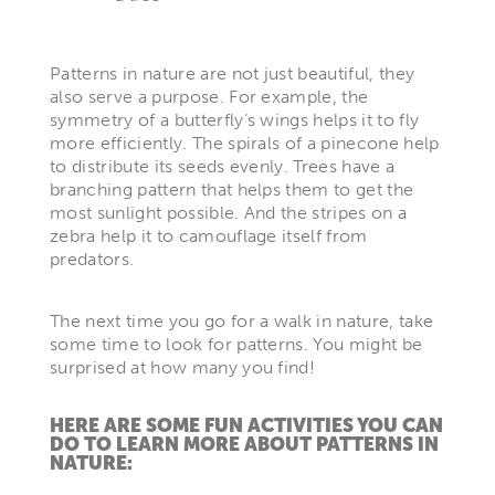
Patterns in nature are not just beautiful, they
also serve a purpose. For example, the
symmetry of a butterfly’s wings helps it to fly
more efficiently. The spirals of a pinecone help
to distribute its seeds evenly. Trees have a
branching pattern that helps them to get the
most sunlight possible. And the stripes on a
zebra help it to camouflage itself from
predators.
The next time you go for a walk in nature, take
some time to look for patterns. You might be
surprised at how many you find!
HERE ARE SOME FUN ACTIVITIES YOU CAN
DO TO LEARN MORE ABOUT PATTERNS IN
NATURE: