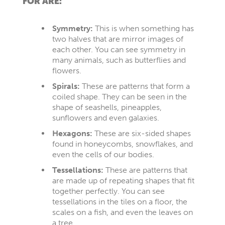
FOR ARE:
Symmetry:
This is when something has
two halves that are mirror images of
each other. You can see symmetry in
many animals, such as butterflies and
flowers.
Spirals:
These are patterns that form a
coiled shape. They can be seen in the
shape of seashells, pineapples,
sunflowers and even galaxies.
Hexagons:
These are six-sided shapes
found in honeycombs, snowflakes, and
even the cells of our bodies.
Tessellations:
These are patterns that
are made up of repeating shapes that fit
together perfectly. You can see
tessellations in the tiles on a floor, the
scales on a fish, and even the leaves on
a tree